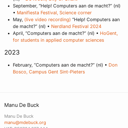
September, “Help! Computers aan de macht?” (nl)
•
Manifiesta Festival, Science corner
May,
(live video recording)
“Help! Computers aan
de macht?” (nl) •
Nerdland Festival 2024
April, “Computers aan de macht?” (nl) •
HoGent,
for students in applied computer sciences
2023
February, “Computers aan de macht?” (nl) •
Don
Bosco, Campus Gent Sint-Pieters
Manu De Buck
Manu De Buck
manu@mdebuck.org