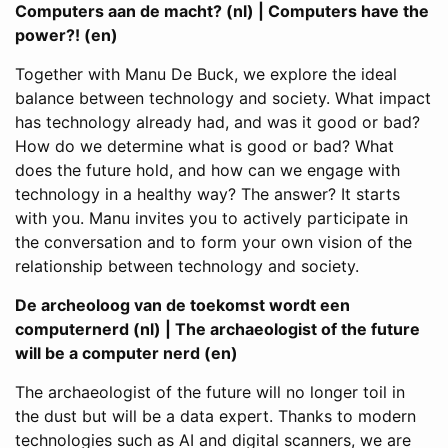
Computers aan de macht? (nl) | Computers have the
power?! (en)
Together with Manu De Buck, we explore the ideal
balance between technology and society. What impact
has technology already had, and was it good or bad?
How do we determine what is good or bad? What
does the future hold, and how can we engage with
technology in a healthy way? The answer? It starts
with you. Manu invites you to actively participate in
the conversation and to form your own vision of the
relationship between technology and society.
De archeoloog van de toekomst wordt een
computernerd (nl) | The archaeologist of the future
will be a computer nerd (en)
The archaeologist of the future will no longer toil in
the dust but will be a data expert. Thanks to modern
technologies such as AI and digital scanners, we are