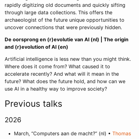
rapidly digitizing old documents and quickly sifting
through large data collections. This offers the
archaeologist of the future unique opportunities to
uncover connections that were previously hidden.
De oorsprong en (r)evolutie van AI (nl) | The origin
and (r)evolution of AI (en)
Artificial intelligence is less new than you might think.
Where does it come from? What caused it to
accelerate recently? And what will it mean in the
future? What does the future hold, and how can we
use AI in a healthy way to improve society?
Previous talks
2026
March, “Computers aan de macht?” (nl) •
Thomas