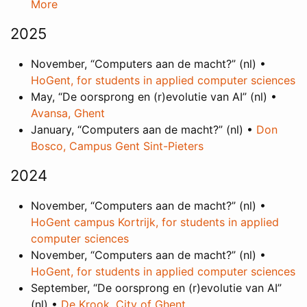
More
2025
November, “Computers aan de macht?” (nl) •
HoGent, for students in applied computer sciences
May, “De oorsprong en (r)evolutie van AI” (nl) •
Avansa, Ghent
January, “Computers aan de macht?” (nl) •
Don
Bosco, Campus Gent Sint-Pieters
2024
November, “Computers aan de macht?” (nl) •
HoGent campus Kortrijk, for students in applied
computer sciences
November, “Computers aan de macht?” (nl) •
HoGent, for students in applied computer sciences
September, “De oorsprong en (r)evolutie van AI”
(nl) •
De Krook, City of Ghent