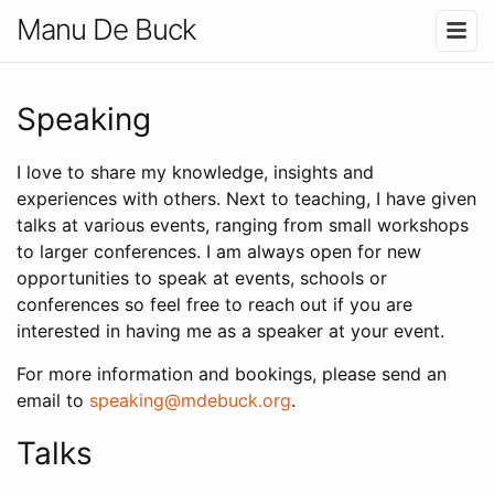
Manu De Buck
Speaking
I love to share my knowledge, insights and
experiences with others. Next to teaching, I have given
talks at various events, ranging from small workshops
to larger conferences. I am always open for new
opportunities to speak at events, schools or
conferences so feel free to reach out if you are
interested in having me as a speaker at your event.
For more information and bookings, please send an
email to
speaking@mdebuck.org
.
Talks